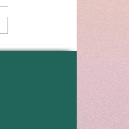
 Positive