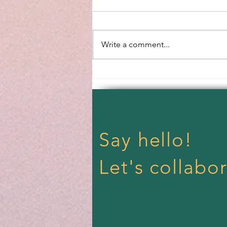
Spring Equinox
Write a comment...
Say hello!
Let's collabor