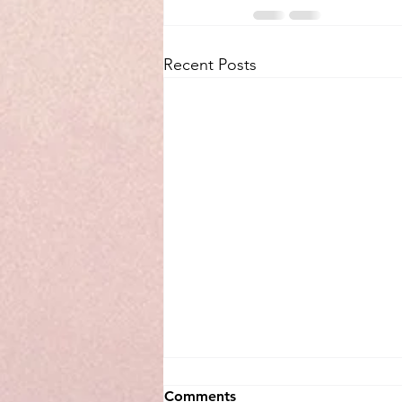
Recent Posts
Comments