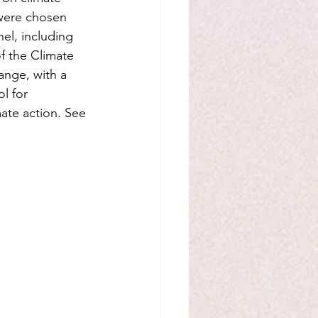
 were chosen 
el, including 
f the Climate 
ange, with a 
l for 
ate action. See 