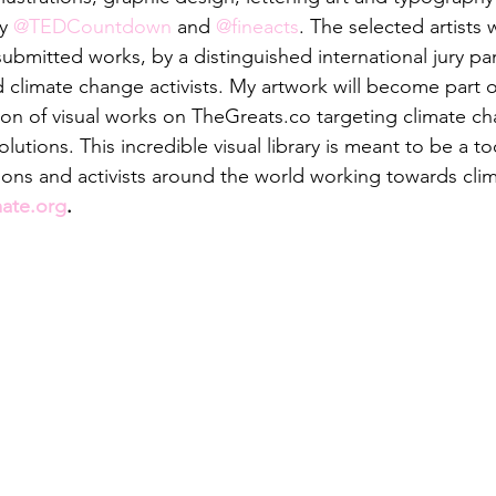
y 
@TEDCountdown
 and 
@fineacts
. The selected artists
ubmitted works, by a distinguished international jury pan
d climate change activists. My artwork will become part o
tion of visual works on TheGreats.co targeting climate ch
utions. This incredible visual library is meant to be a too
ions and activists around the world working towards clim
mate.org
.