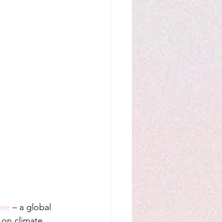
ate
 – a global 
y on climate 