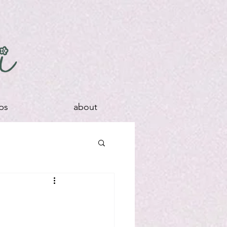
ps
about