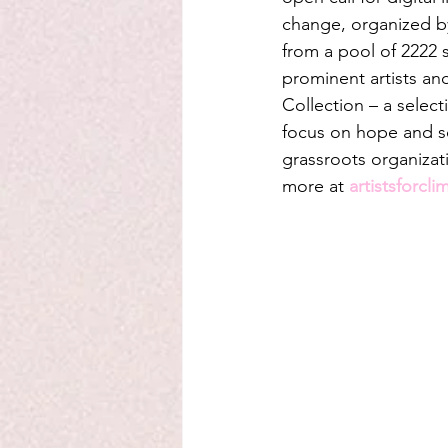
change, organized b
from a pool of 2222 s
prominent artists an
Collection – a selec
focus on hope and sol
grassroots organizat
more at 
artistsforcli