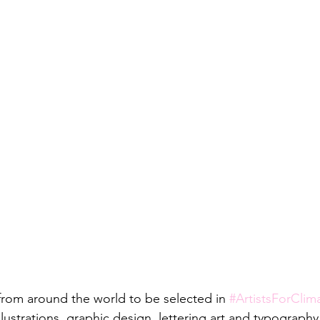
 from around the world to be selected in 
#ArtistsForClim
 illustrations, graphic design, lettering art and typograph