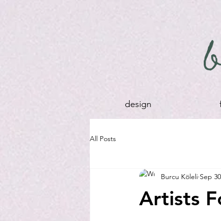
design
All Posts
Burcu Köleli
Sep 30
Artists 