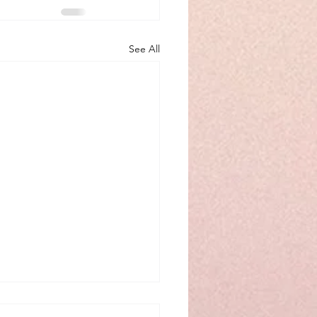
See All