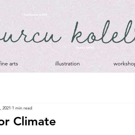
freelance artist
burcu koleli
fine arts
illustration
worksho
, 2021
1 min read
For Climate