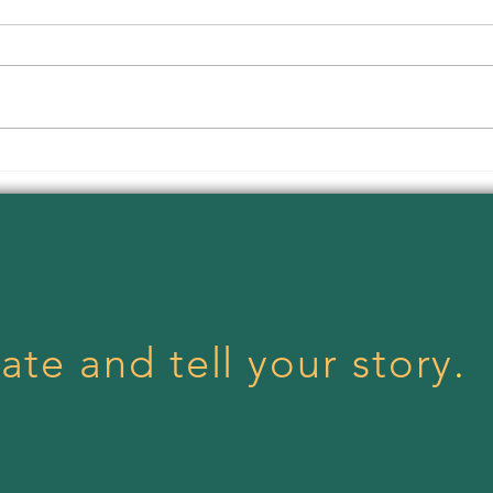
Body
Menstrual Health Day!
ate and tell your story
.