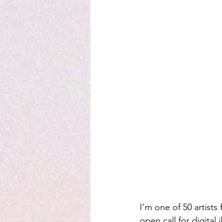
I’m one of 50 artists
open call for digital