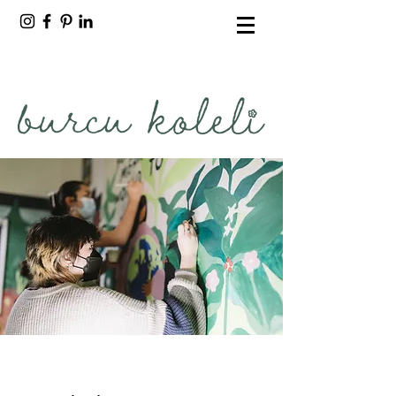
burcu koleli
freelance artist