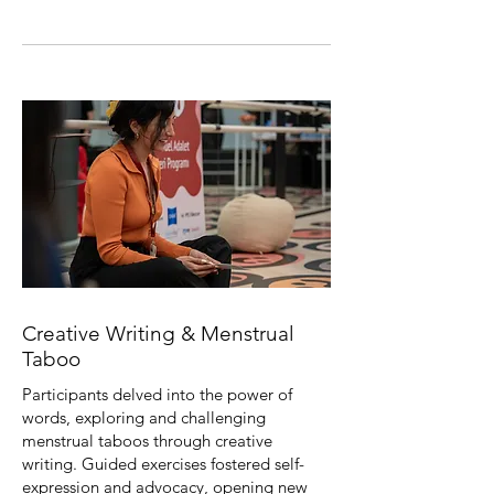
Creative Writing & Menstrual
Taboo
Participants delved into the power of
words, exploring and challenging
menstrual taboos through creative
writing. Guided exercises fostered self-
expression and advocacy, opening new