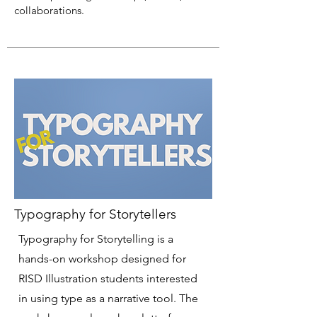
collaborations.
Typography for Storytellers
Typography for Storytelling is a
hands-on workshop designed for
RISD Illustration students interested
in using type as a narrative tool. The