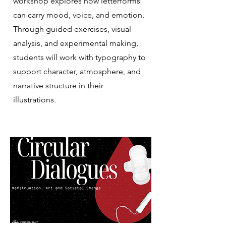
workshop explores how letterforms
can carry mood, voice, and emotion.
Through guided exercises, visual
analysis, and experimental making,
students will work with typography to
support character, atmosphere, and
narrative structure in their
illustrations.