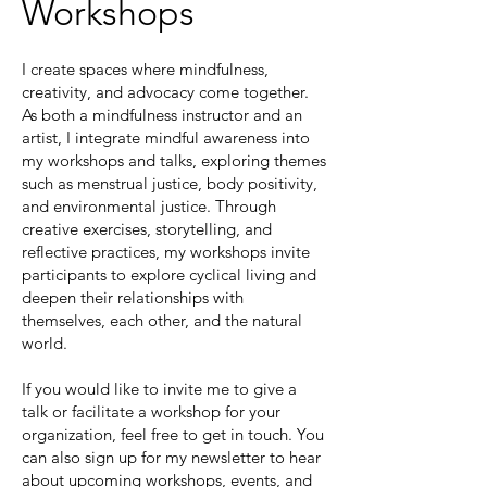
Workshops
I create spaces where mindfulness,
creativity, and advocacy come together.
As both a mindfulness instructor and an
artist, I integrate mindful awareness into
my workshops and talks, exploring themes
such as menstrual justice, body positivity,
and environmental justice. Through
creative exercises, storytelling, and
reflective practices, my workshops invite
participants to explore cyclical living and
deepen their relationships with
themselves, each other, and the natural
world.
If you would like to invite me to give a
talk or facilitate a workshop for your
organization, feel free to get in touch. You
can also sign up for my newsletter to hear
about upcoming workshops, events, and