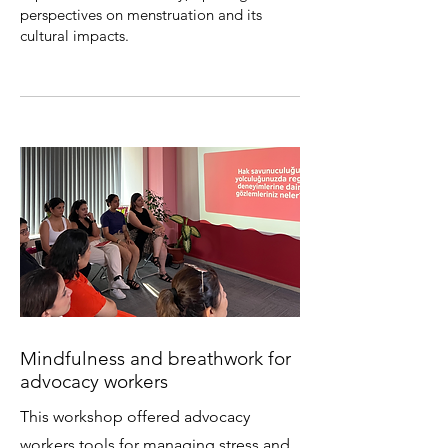
perspectives on menstruation and its
cultural impacts.
Mindfulness and breathwork for
advocacy workers
This workshop offered advocacy
workers tools for managing stress and