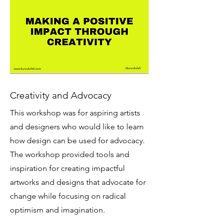
Creativity and Advocacy
This workshop was for aspiring artists
and designers who would like to learn
how design can be used for advocacy.
The workshop provided tools and
inspiration for creating impactful
artworks and designs that advocate for
change while focusing on radical
optimism and imagination.