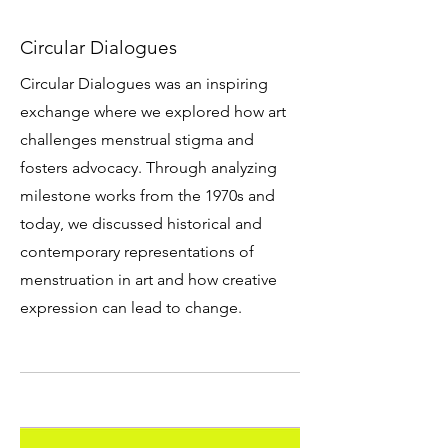
Circular Dialogues
Circular Dialogues was an inspiring
exchange where we explored how art
challenges menstrual stigma and
fosters advocacy. Through analyzing
milestone works from the 1970s and
today, we discussed historical and
contemporary representations of
menstruation in art and how creative
expression can lead to change.