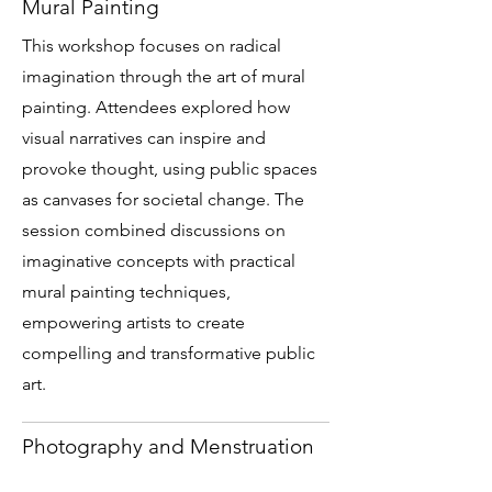
Mural Painting
This workshop focuses on radical
imagination through the art of mural
painting. Attendees explored how
visual narratives can inspire and
provoke thought, using public spaces
as canvases for societal change. The
session combined discussions on
imaginative concepts with practical
mural painting techniques,
empowering artists to create
compelling and transformative public
art.
Photography and Menstruation
This workshop explored the