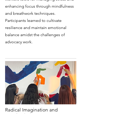
enhancing focus through mindfulness
and breathwork techniques.
Participants learned to cultivate
resilience and maintain emotional
balance amidst the challenges of
advocacy work.
Radical Imagination and