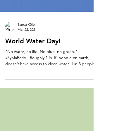
Burcu Köleli
Mar 22, 2021
World Water Day!
"No water, no life. No blue, no green."
#SylviaEarle - Roughly 1 in 10 people on earth,
doesn’t have access to clean water. 1 in 3 people...