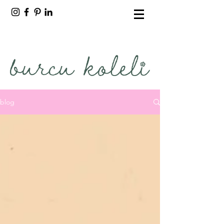
burcu koleli
freelance artist
blog