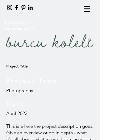
burcu koleli
freelance artist
Project Title
Project Type
Photography
Date
April 2023
This is where the project description goes.
Give an overview or go in depth - what
it's all about, what inspired you, how you