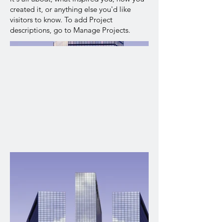
created it, or anything else you'd like
visitors to know. To add Project
descriptions, go to Manage Projects.