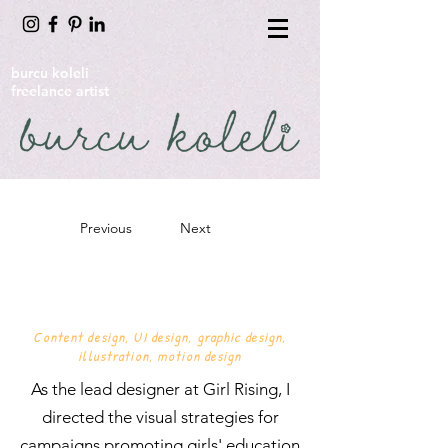
burcu koleli
freelance artist
Previous
Next
GIRL RISING
Content design, UI design, graphic design,
illustration, motion design
As the lead designer at Girl Rising, I
directed the visual strategies for
campaigns promoting girls' education