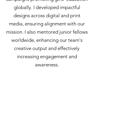
globally. I developed impactful
designs across digital and print
media, ensuring alignment with our
mission. I also mentored junior fellows
worldwide, enhancing our team's
creative output and effectively
increasing engagement and
awareness.